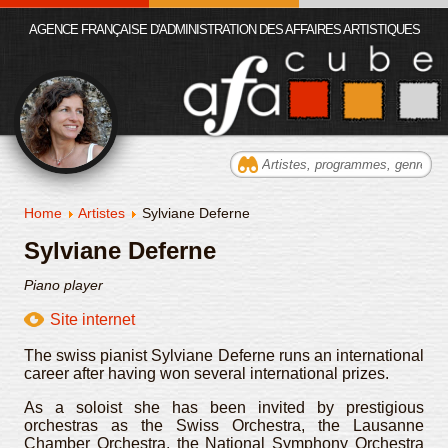
AGENCE FRANÇAISE D'ADMINISTRATION DES AFFAIRES ARTISTIQUES
Home
Artistes
Sylviane Deferne
Sylviane Deferne
Piano player
Site internet
The swiss pianist Sylviane Deferne runs an international
career after having won several international prizes.
As a soloist she has been invited by prestigious
orchestras as the Swiss Orchestra, the Lausanne
Chamber Orchestra, the National Symphony Orchestra