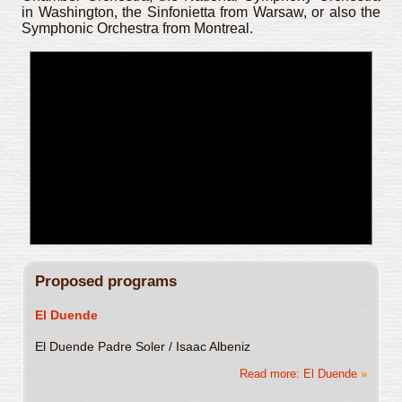
in Washington, the Sinfonietta from Warsaw, or also the
Symphonic Orchestra from Montreal.
Proposed programs
El Duende
El Duende Padre Soler / Isaac Albeniz
Read more: El Duende