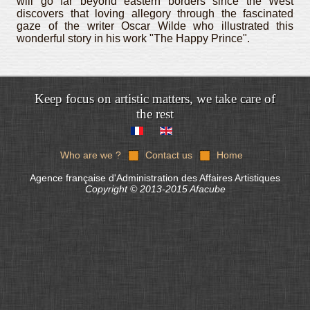
will go far beyond eastern borders since the West
discovers that loving allegory through the fascinated
gaze of the writer Oscar Wilde who illustrated this
wonderful story in his work "The Happy Prince".
Keep focus on artistic matters, we take care of
the rest
Who are we ?
Contact us
Home
Agence française d'Administration des Affaires Artistiques
Copyright © 2013-2015 Afacube