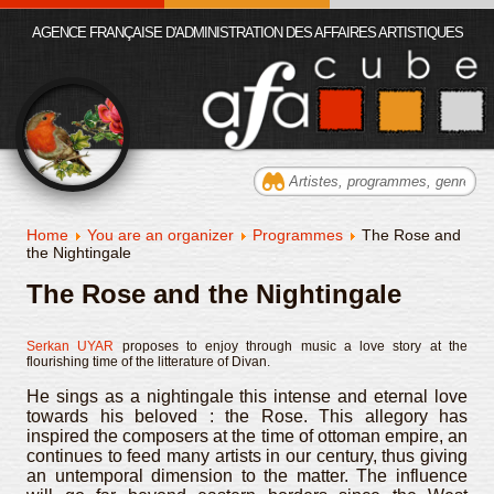
AGENCE FRANÇAISE D'ADMINISTRATION DES AFFAIRES ARTISTIQUES
Home
You are an organizer
Programmes
The Rose and
the Nightingale
The Rose and the Nightingale
Serkan UYAR
proposes to enjoy through music a love story at the
flourishing time of the litterature of Divan.
He sings as a nightingale this intense and eternal love
towards his beloved : the Rose. This allegory has
inspired the composers at the time of ottoman empire, an
continues to feed many artists in our century, thus giving
an untemporal dimension to the matter. The influence